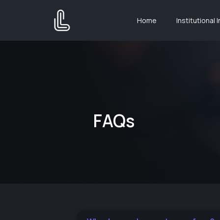
Home
Institutional 
FAQs