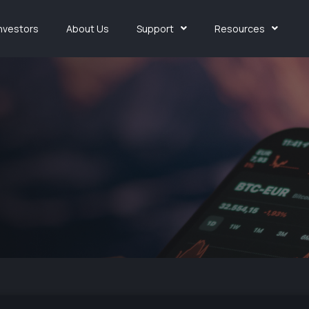
Investors
About Us
Support
Resources