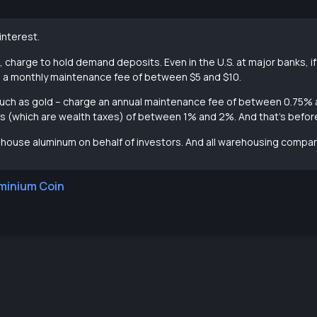
nterest.
, charge to hold demand deposits. Even in the U.S. at major banks, 
e a monthly maintenance fee of between $5 and $10.
– such as gold – charge an annual maintenance fee of between 0.75%
xes (which are wealth taxes) of between 1% and 2%. And that’s befo
ouse aluminum on behalf of investors. And all warehousing compan
minium Coin