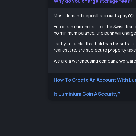
Why do you charge storage fees?
Most demand deposit accounts pay 0% i
European currencies, like the Swiss franc
no minimum balance, the bank will charg
Lastly, all banks that hold hard assets 
real estate, are subject to property ta
We are a warehousing company. We wareh
How To Create An Account With Lu
Is Luminium Coin A Security?