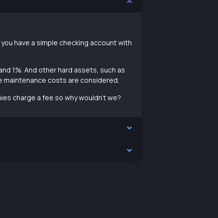
if you have a simple checking account with
 and 1%. And other hard assets, such as
re maintenance costs are considered.
ies charge a fee so why wouldn’t we?