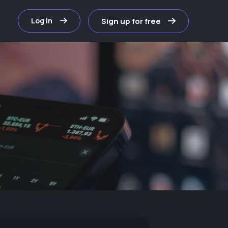
Sign up for free
Log in