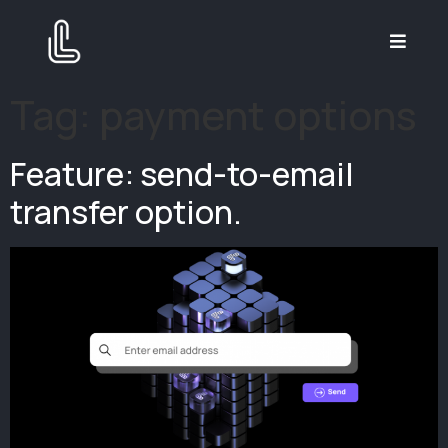
Tag:
payment options
Feature: send-to-email
transfer option.