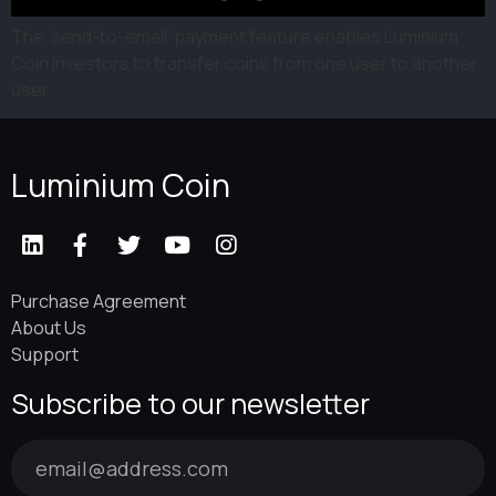
The ‘send-to-email’ payment feature enables Luminium
Coin investors to transfer coins from one user to another
user.
Luminium Coin
Purchase Agreement
About Us
Support
Subscribe to our newsletter