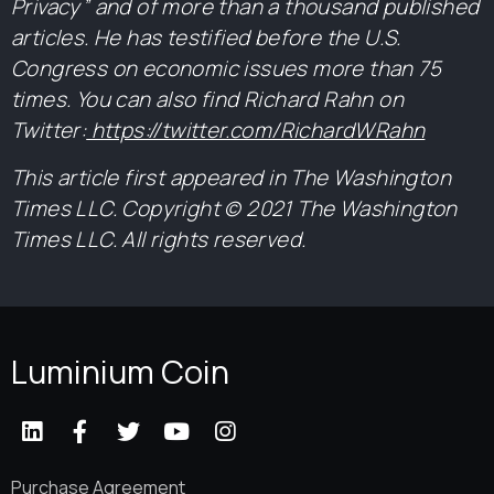
Privacy” and of more than a thousand published
articles. He has testified before the U.S.
Congress on economic issues more than 75
times. You can also find Richard Rahn on
Twitter:
https://twitter.com/RichardWRahn
This article first appeared in The Washington
Times LLC. Copyright © 2021 The Washington
Times LLC. All rights reserved.
Luminium Coin
Purchase Agreement