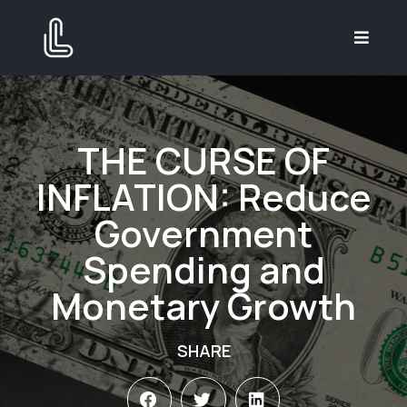
THE CURSE OF
INFLATION: Reduce
Government
Spending and
Monetary Growth
SHARE