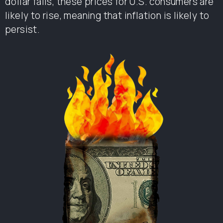
dollar falls, these prices for U.S. consumers are
likely to rise, meaning that inflation is likely to
persist.