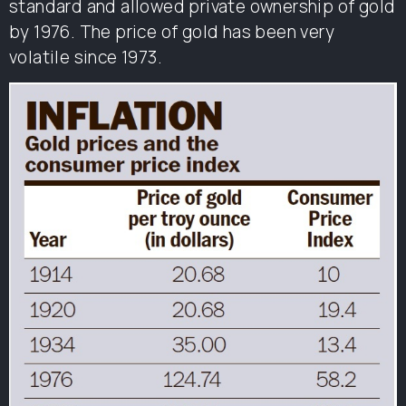
standard and allowed private ownership of gold
by 1976. The price of gold has been very
volatile since 1973.