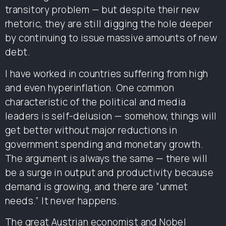
transitory problem — but despite their new
rhetoric, they are still digging the hole deeper
by continuing to issue massive amounts of new
debt.
I have worked in countries suffering from high
and even hyperinflation. One common
characteristic of the political and media
leaders is self-delusion — somehow, things will
get better without major reductions in
government spending and monetary growth.
The argument is always the same — there will
be a surge in output and productivity because
demand is growing, and there are “unmet
needs.” It never happens.
The great Austrian economist and Nobel