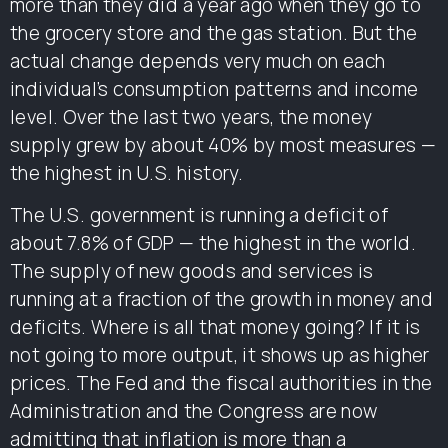
more than they did a year ago when they go to
the grocery store and the gas station. But the
actual change depends very much on each
individual’s consumption patterns and income
level. Over the last two years, the money
supply grew by about 40% by most measures —
the highest in U.S. history.
The U.S. government is running a deficit of
about 7.8% of GDP — the highest in the world.
The supply of new goods and services is
running at a fraction of the growth in money and
deficits. Where is all that money going? If it is
not going to more output, it shows up as higher
prices. The Fed and the fiscal authorities in the
Administration and the Congress are now
admitting that inflation is more than a