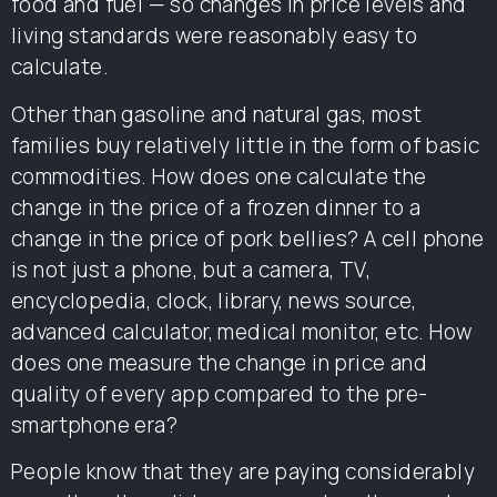
food and fuel — so changes in price levels and
living standards were reasonably easy to
calculate.
Other than gasoline and natural gas, most
families buy relatively little in the form of basic
commodities. How does one calculate the
change in the price of a frozen dinner to a
change in the price of pork bellies? A cell phone
is not just a phone, but a camera, TV,
encyclopedia, clock, library, news source,
advanced calculator, medical monitor, etc. How
does one measure the change in price and
quality of every app compared to the pre-
smartphone era?
People know that they are paying considerably