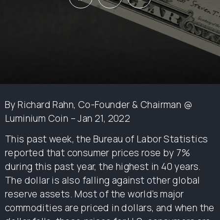
By Richard Rahn, Co-Founder & Chairman @
Luminium Coin – Jan 21, 2022
This past week, the Bureau of Labor Statistics
reported that consumer prices rose by 7%
during this past year, the highest in 40 years.
The dollar is also falling against other global
reserve assets. Most of the world’s major
commodities are priced in dollars, and when the