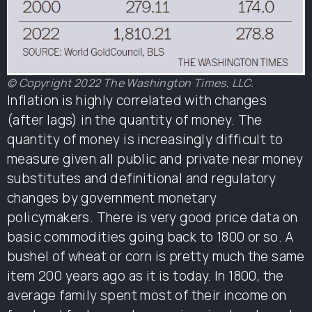
© Copyright 2022 The Washington Times, LLC.
Inflation is highly correlated with changes
(after lags) in the quantity of money. The
quantity of money is increasingly difficult to
measure given all public and private near money
substitutes and definitional and regulatory
changes by government monetary
policymakers. There is very good price data on
basic commodities going back to 1800 or so. A
bushel of wheat or corn is pretty much the same
item 200 years ago as it is today. In 1800, the
average family spent most of their income on