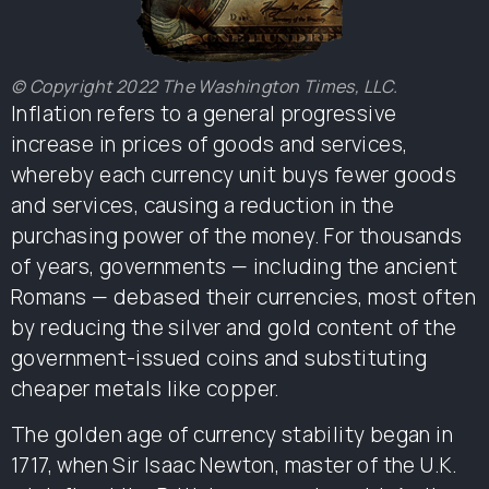
© Copyright 2022 The Washington Times, LLC.
Inflation refers to a general progressive
increase in prices of goods and services,
whereby each currency unit buys fewer goods
and services, causing a reduction in the
purchasing power of the money. For thousands
of years, governments — including the ancient
Romans — debased their currencies, most often
by reducing the silver and gold content of the
government-issued coins and substituting
cheaper metals like copper.
The golden age of currency stability began in
1717, when Sir Isaac Newton, master of the U.K.