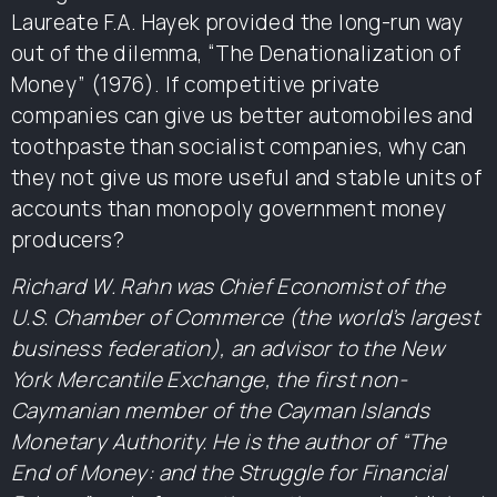
Laureate F.A. Hayek provided the long-run way
out of the dilemma, “The Denationalization of
Money” (1976). If competitive private
companies can give us better automobiles and
toothpaste than socialist companies, why can
they not give us more useful and stable units of
accounts than monopoly government money
producers?
Richard W. Rahn was Chief Economist of the
U.S. Chamber of Commerce (the world’s largest
business federation), an advisor to the New
York Mercantile Exchange, the first non-
Caymanian member of the Cayman Islands
Monetary Authority. He is the author of “The
End of Money: and the Struggle for Financial