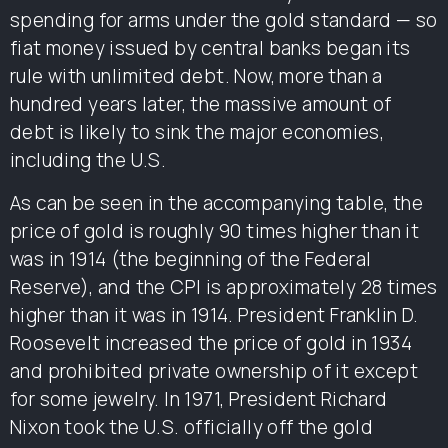
spending for arms under the gold standard — so
fiat money issued by central banks began its
rule with unlimited debt. Now, more than a
hundred years later, the massive amount of
debt is likely to sink the major economies,
including the U.S.
As can be seen in the accompanying table, the
price of gold is roughly 90 times higher than it
was in 1914 (the beginning of the Federal
Reserve), and the CPI is approximately 28 times
higher than it was in 1914. President Franklin D.
Roosevelt increased the price of gold in 1934
and prohibited private ownership of it except
for some jewelry. In 1971, President Richard
Nixon took the U.S. officially off the gold