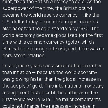
mint, fixed the British currency to gold. As the
superpower of the time, the British pound
became the world reserve currency — like the
U.S. dollar today — and most major countries
also adopted the gold standard by 1870. The
world economy became globalized for the first
time with a common currency (gold), which
eliminated exchange rate risk, and there was no
persistent inflation.
In fact, more years had a small deflation rather
than inflation — because the world economy
was growing faster than the global increase in
the supply of gold. This international monetary
arrangement lasted until the outbreak of the
First World War in 1914. The major combatants
could not finance the necessary increase in